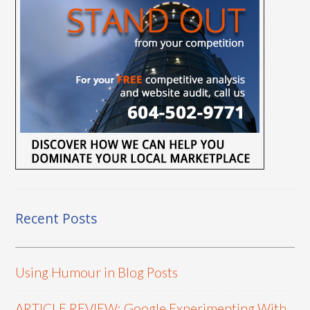
Recent Posts
Using Humour in Blog Posts
ARTICLE REVIEW: Google Experimenting With