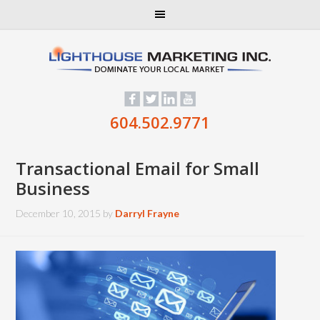
604.502.9771
Transactional Email for Small
Business
December 10, 2015
by
Darryl Frayne