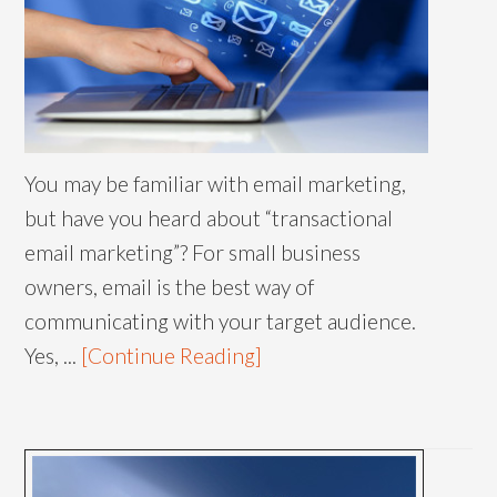
You may be familiar with email marketing,
but have you heard about “transactional
email marketing”? For small business
owners, email is the best way of
communicating with your target audience.
Yes, ...
[Continue Reading]