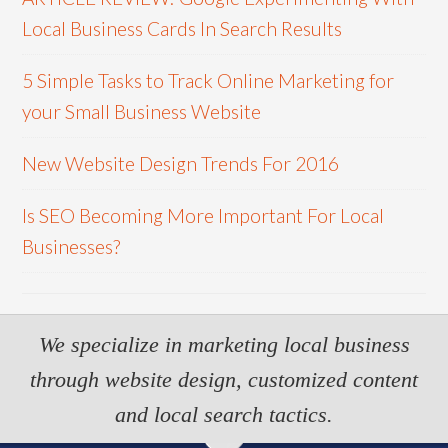
Local Business Cards In Search Results
5 Simple Tasks to Track Online Marketing for
your Small Business Website
New Website Design Trends For 2016
Is SEO Becoming More Important For Local
Businesses?
We specialize in marketing local business
through website design, customized content
and local search tactics.