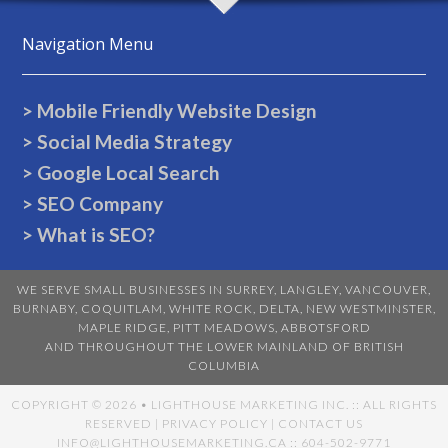
Navigation Menu
> Mobile Friendly Website Design
> Social Media Strategy
> Google Local Search
> SEO Company
> What is SEO?
WE SERVE SMALL BUSINESSES IN
SURREY
,
LANGLEY
,
VANCOUVER
,
BURNABY
,
COQUITLAM
,
WHITE ROCK
,
DELTA
,
NEW WESTMINSTER
,
MAPLE RIDGE
,
PITT MEADOWS
,
ABBOTSFORD
AND THROUGHOUT THE LOWER MAINLAND OF BRITISH
COLUMBIA
COPYRIGHT ©
2026 • LIGHTHOUSE MARKETING INC. :: ALL RIGHTS
RESERVED |
PRIVACY POLICY
|
CONTACT US
INFO@LIGHTHOUSEMARKETING.CA
:: 604-502-9771