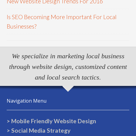
New Website Design Trends For 2016
Is SEO Becoming More Important For Local
Businesses?
We specialize in marketing local business
through website design, customized content
and local search tactics.
Navigation Menu
> Mobile Friendly Website Design
> Social Media Strategy