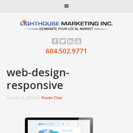
604.502.9771
web-design-
responsive
January 4, 2016
by
Kevin Clay