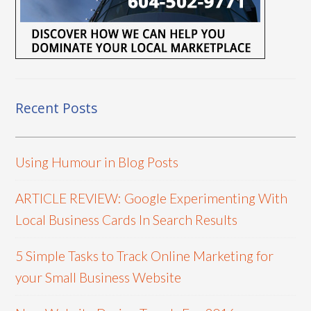
Recent Posts
Using Humour in Blog Posts
ARTICLE REVIEW: Google Experimenting With
Local Business Cards In Search Results
5 Simple Tasks to Track Online Marketing for
your Small Business Website