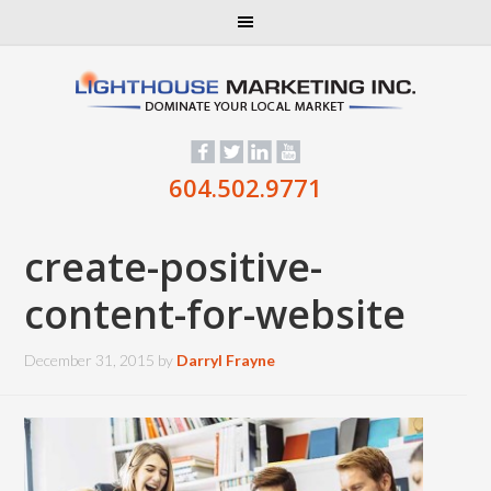
604.502.9771
create-positive-
content-for-website
December 31, 2015
by
Darryl Frayne