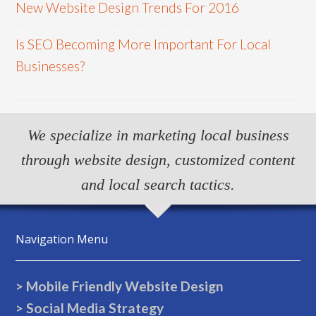
New Website Design Trends For 2016
Is SEO Becoming More Important For Local
Businesses?
We specialize in marketing local business
through website design, customized content
and local search tactics.
Navigation Menu
> Mobile Friendly Website Design
> Social Media Strategy