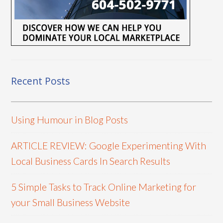
Recent Posts
Using Humour in Blog Posts
ARTICLE REVIEW: Google Experimenting With
Local Business Cards In Search Results
5 Simple Tasks to Track Online Marketing for
your Small Business Website