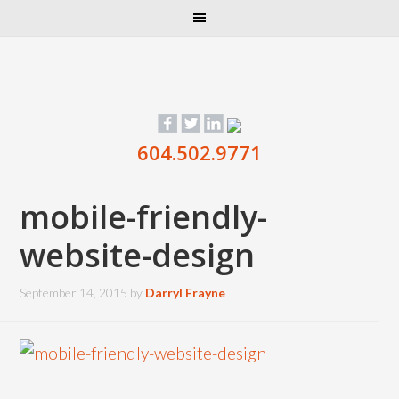
604.502.9771
mobile-friendly-
website-design
September 14, 2015
by
Darryl Frayne