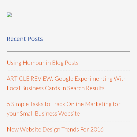
Recent Posts
Using Humour in Blog Posts
ARTICLE REVIEW: Google Experimenting With
Local Business Cards In Search Results
5 Simple Tasks to Track Online Marketing for
your Small Business Website
New Website Design Trends For 2016