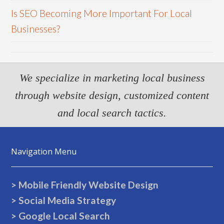
Is SEO Becoming More Important For Local
Businesses?
We specialize in marketing local business
through website design, customized content
and local search tactics.
Navigation Menu
> Mobile Friendly Website Design
> Social Media Strategy
> Google Local Search