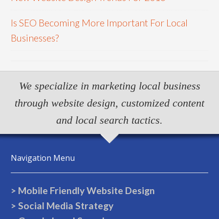
Is SEO Becoming More Important For Local
Businesses?
We specialize in marketing local business
through website design, customized content
and local search tactics.
Navigation Menu
> Mobile Friendly Website Design
> Social Media Strategy