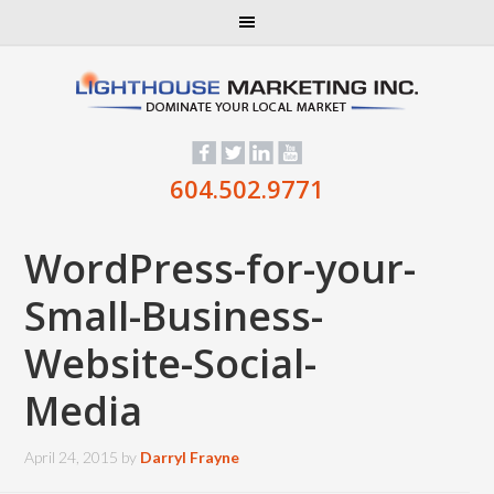
604.502.9771
WordPress-for-your-
Small-Business-
Website-Social-
Media
April 24, 2015
by
Darryl Frayne