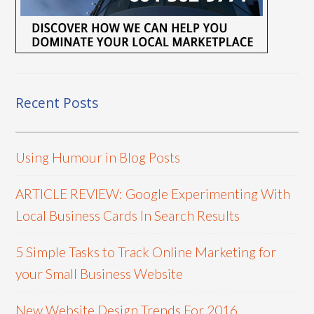
Recent Posts
Using Humour in Blog Posts
ARTICLE REVIEW: Google Experimenting With
Local Business Cards In Search Results
5 Simple Tasks to Track Online Marketing for
your Small Business Website
New Website Design Trends For 2016