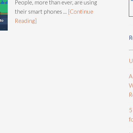
People, more than ever, are using
their smart phones ...
[Continue
Reading]
R
U
A
W
R
5
f