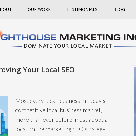
BOUT
OUR WORK
TESTIMONIALS
BLOG
roving Your Local SEO
Most every local business in today's
competitive local business market,
more than ever before, must adopt a
local online marketing SEO strategy.