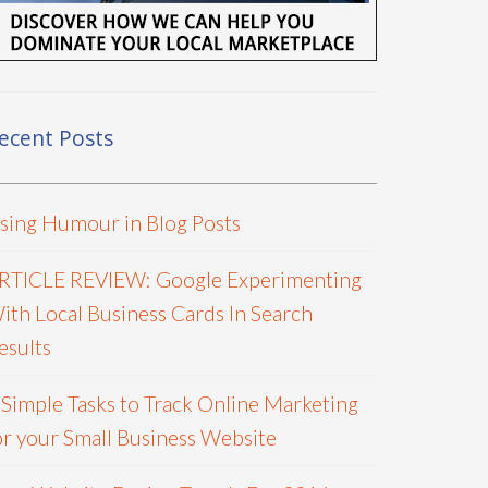
ecent Posts
sing Humour in Blog Posts
RTICLE REVIEW: Google Experimenting
ith Local Business Cards In Search
esults
 Simple Tasks to Track Online Marketing
or your Small Business Website