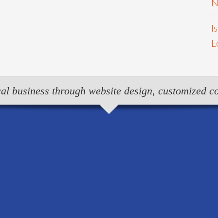
N
I
L
al business through website design, customized co