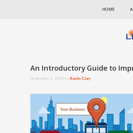
HOME
A
An Introductory Guide to Imp
September 5, 2015
by
Kevin Clay