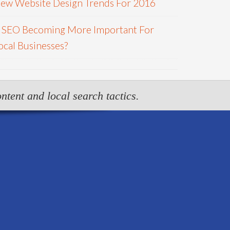
ew Website Design Trends For 2016
s SEO Becoming More Important For
ocal Businesses?
ntent and local search tactics.