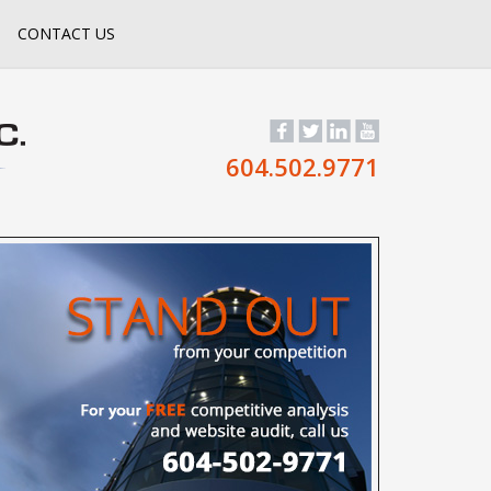
CONTACT US
604.502.9771