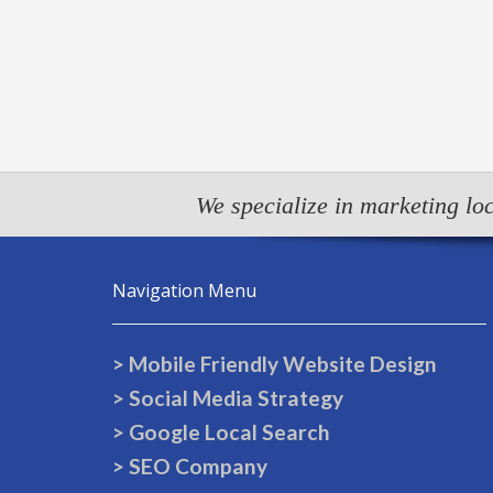
We specialize in marketing loc
Navigation Menu
> Mobile Friendly Website Design
> Social Media Strategy
> Google Local Search
> SEO Company