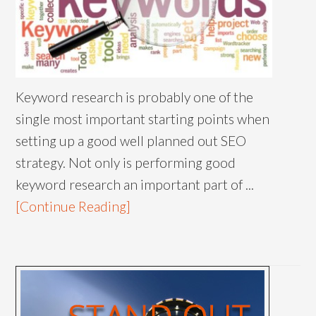
Keyword research is probably one of the
single most important starting points when
setting up a good well planned out SEO
strategy. Not only is performing good
keyword research an important part of ...
[Continue Reading]