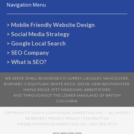
Navigation Menu
> Mobile Friendly Website Design
> Social Media Strategy
> Google Local Search
> SEO Company
> What is SEO?
WE SERVE SMALL BUSINESSES IN
SURREY
,
LANGLEY
,
VANCOUVER
,
BURNABY
,
COQUITLAM
,
WHITE ROCK
,
DELTA
,
NEW WESTMINSTER
,
MAPLE RIDGE
,
PITT MEADOWS
,
ABBOTSFORD
AND THROUGHOUT THE LOWER MAINLAND OF BRITISH
COLUMBIA
COPYRIGHT ©
2026 • LIGHTHOUSE MARKETING INC. :: ALL RIGHTS
RESERVED |
PRIVACY POLICY
|
CONTACT US
INFO@LIGHTHOUSEMARKETING.CA
:: 604-502-9771