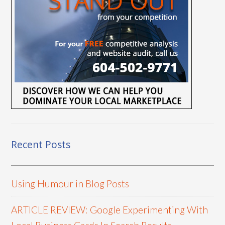
Recent Posts
Using Humour in Blog Posts
ARTICLE REVIEW: Google Experimenting With