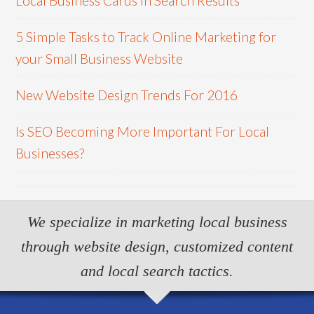
Local Business Cards In Search Results
5 Simple Tasks to Track Online Marketing for
your Small Business Website
New Website Design Trends For 2016
Is SEO Becoming More Important For Local
Businesses?
We specialize in marketing local business
through website design, customized content
and local search tactics.