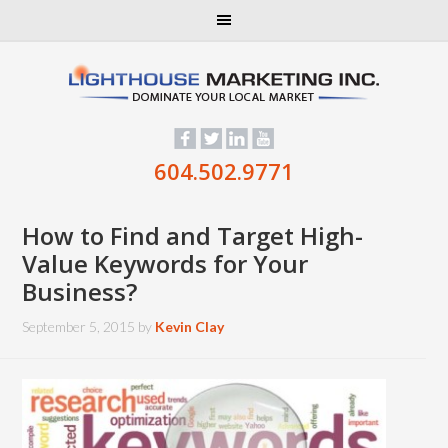
604.502.9771
How to Find and Target High-
Value Keywords for Your
Business?
September 5, 2015
by
Kevin Clay