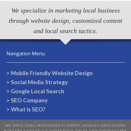
We specialize in marketing local business
through website design, customized content
and local search tactics.
Navigation Menu
> Mobile Friendly Website Design
> Social Media Strategy
> Google Local Search
> SEO Company
> What is SEO?
WE SERVE SMALL BUSINESSES IN
SURREY
,
LANGLEY
,
VANCOUVER
,
BURNABY
,
COQUITLAM
,
WHITE ROCK
,
DELTA
,
NEW WESTMINSTER
,