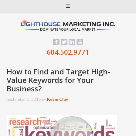
604.502.9771
How to Find and Target High-
Value Keywords for Your
Business?
September 5, 2015
by
Kevin Clay