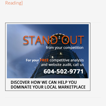
Reading]