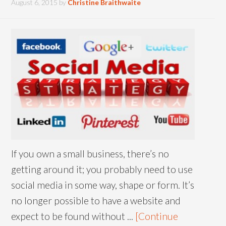
August 6, 2015
by
Christine Braithwaite
If you own a small business, there’s no
getting around it; you probably need to use
social media in some way, shape or form. It’s
no longer possible to have a website and
expect to be found without ...
[Continue