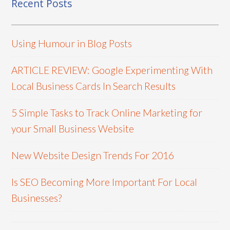
Recent Posts
Using Humour in Blog Posts
ARTICLE REVIEW: Google Experimenting With
Local Business Cards In Search Results
5 Simple Tasks to Track Online Marketing for
your Small Business Website
New Website Design Trends For 2016
Is SEO Becoming More Important For Local
Businesses?