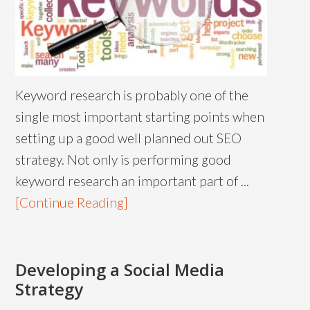
Keyword research is probably one of the
single most important starting points when
setting up a good well planned out SEO
strategy. Not only is performing good
keyword research an important part of ...
[Continue Reading]
Developing a Social Media
Strategy