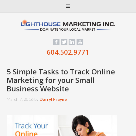
604.502.9771
5 Simple Tasks to Track Online
Marketing for your Small
Business Website
March 7, 2016
by
Darryl Frayne