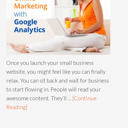
Once you launch your small business
website, you might feel like you can finally
relax. You can sit back and wait for business
to start flowing in. People will read your
awesome content. They’ll ...
[Continue
Reading]