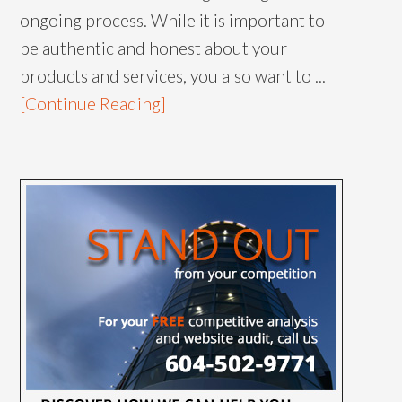
ongoing process. While it is important to
be authentic and honest about your
products and services, you also want to ...
[Continue Reading]