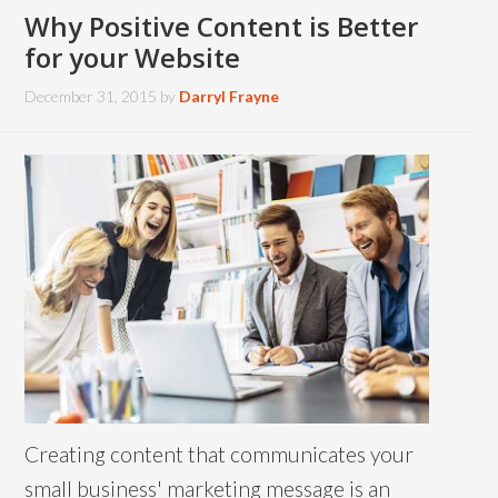
Why Positive Content is Better
for your Website
December 31, 2015
by
Darryl Frayne
Creating content that communicates your
small business' marketing message is an