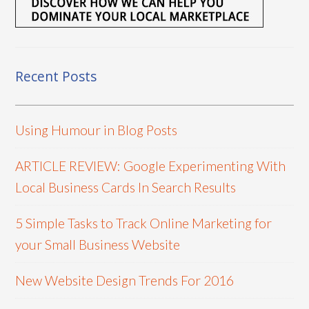
Recent Posts
Using Humour in Blog Posts
ARTICLE REVIEW: Google Experimenting With
Local Business Cards In Search Results
5 Simple Tasks to Track Online Marketing for
your Small Business Website
New Website Design Trends For 2016