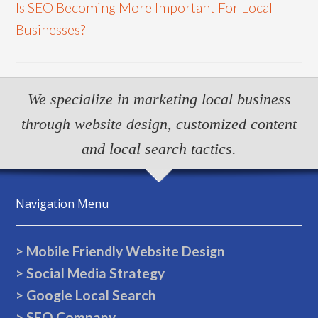
Is SEO Becoming More Important For Local
Businesses?
We specialize in marketing local business
through website design, customized content
and local search tactics.
Navigation Menu
> Mobile Friendly Website Design
> Social Media Strategy
> Google Local Search
> SEO Company